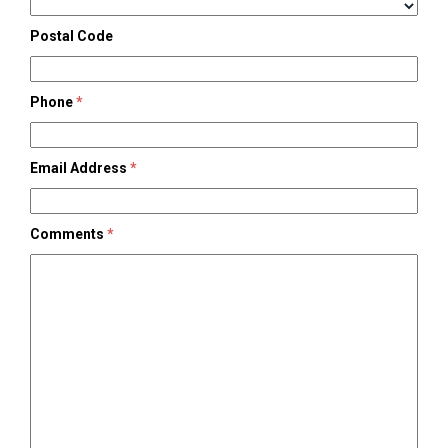
Postal Code
Phone
*
Email Address
*
Comments
*