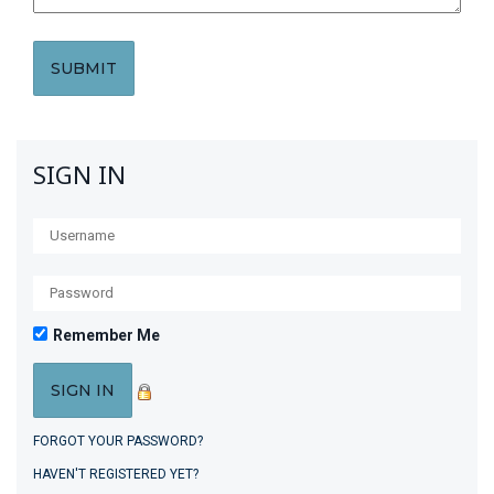
SIGN IN
Remember Me
FORGOT YOUR PASSWORD?
HAVEN'T REGISTERED YET?