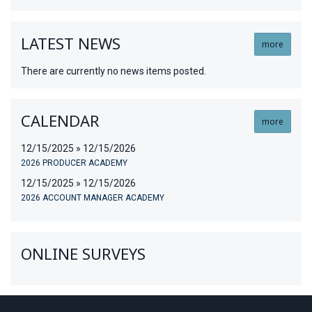
LATEST NEWS
more
There are currently no news items posted.
CALENDAR
more
12/15/2025 » 12/15/2026
2026 PRODUCER ACADEMY
12/15/2025 » 12/15/2026
2026 ACCOUNT MANAGER ACADEMY
ONLINE SURVEYS