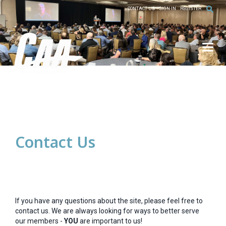
CONTACT US
SIGN IN
REGISTER
Toggl
Contact Us
If you have any questions about the site, please feel free to
contact us. We are always looking for ways to better serve
our members -
YOU
are important to us!