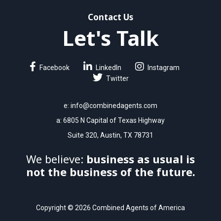
Contact Us
Let's Talk
Facebook
LinkedIn
Instagram
Twitter
e:
info@combinedagents.com
a: 6805 N Capital of Texas Highway
Suite 320, Austin, TX 78731
We believe:
business as usual is
not the business of the future.
Copyright © 2026 Combined Agents of America