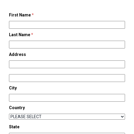
First Name
*
Last Name
*
Address
City
Country
State